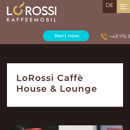
DE
Rent now
+49 176 3
LoRossi Caffè
House & Lounge