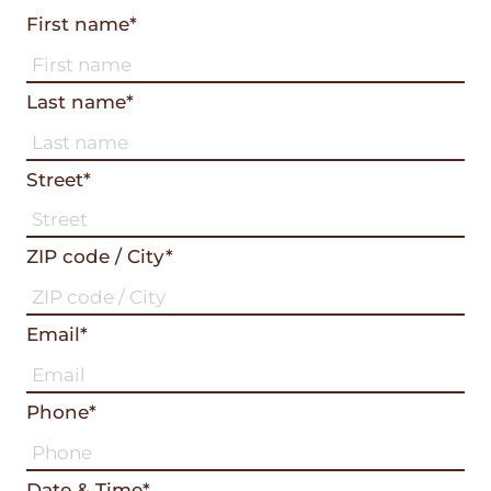
First name*
Last name*
Street*
ZIP code / City*
Email*
Phone*
Date & Time*