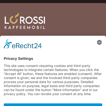
Lortzingstraße 2
81241 Munich
Germany
+49 176 30432894
info@lorossi.de
Facebook
Instagram
© 2025 - 2026 LoRossi Coffee GmbH. All rights