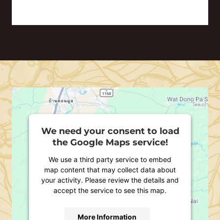
We need your consent to load
the Google Maps service!
We use a third party service to embed
map content that may collect data about
your activity. Please review the details and
accept the service to see this map.
More Information