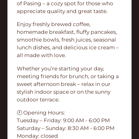
of Pasing – a cozy spot for those who
appreciate quality and great taste.
Enjoy freshly brewed coffee,
homemade breakfast, fluffy pancakes,
smoothie bowls, fresh juices, seasonal
lunch dishes, and delicious ice cream –
all made with love.
Whether you’re starting your day,
meeting friends for brunch, or taking a
sweet afternoon break – relax in our
stylish indoor space or on the sunny
outdoor terrace.
🕗 Opening Hours:
Tuesday – Friday: 9:00 AM - 6:00 PM
Saturday – Sunday: 8:30 AM - 6:00 PM
Monday: closed