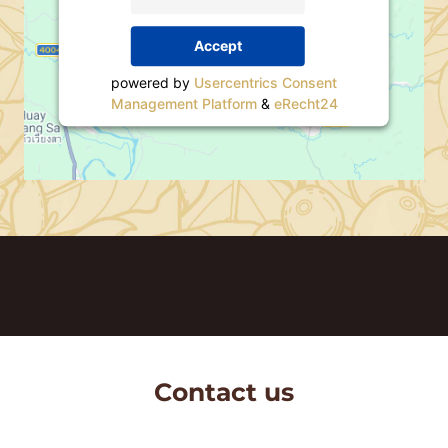
Accept
powered by
Usercentrics Consent
Management Platform
&
eRecht24
Contact us