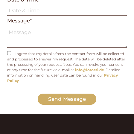
Message*
I agree that my details from the contact form will be collected
and processed to answer my request. The data will be deleted after
the processing of your request. Note: You can revoke your consent
at any time for the future via e-mail at
info@lorossi.de
. Detailed
information on handling user data can be found in our
Privacy
Policy
.
Send Message