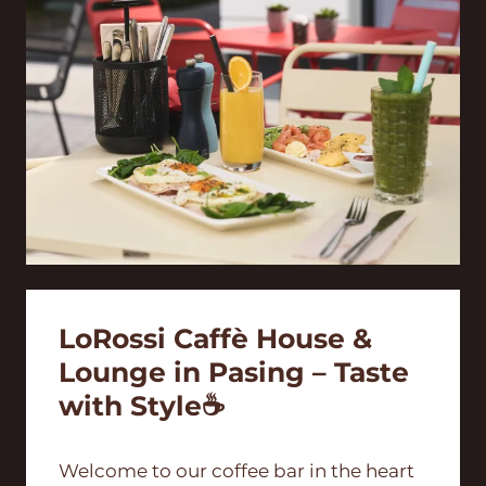
LoRossi Caffè House &
Lounge in Pasing – Taste
with Style☕
Welcome to our coffee bar in the heart