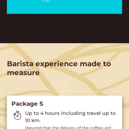
Barista experience made to
measure
Package S
Up to 4 hours including travel up to
10 km.
(beyond that the delivery of the coffee unit