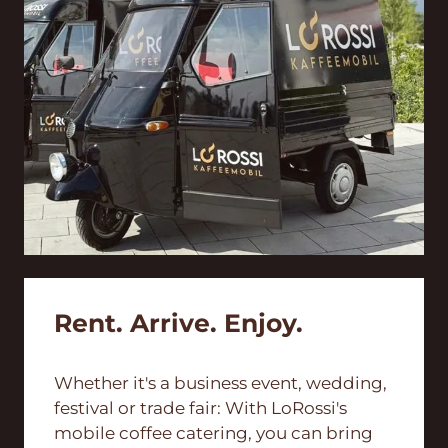
Rent. Arrive. Enjoy.
Whether it's a business event, wedding,
festival or trade fair: With LoRossi's
mobile coffee catering, you can bring