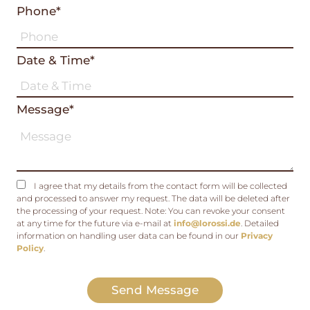
Phone*
Date & Time*
Message*
I agree that my details from the contact form will be collected
and processed to answer my request. The data will be deleted after
the processing of your request. Note: You can revoke your consent
at any time for the future via e-mail at
info@lorossi.de
. Detailed
information on handling user data can be found in our
Privacy
Policy
.
Send Message