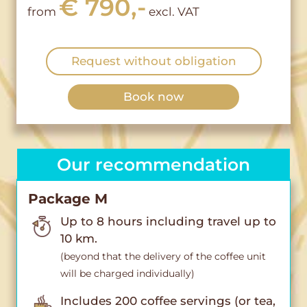
€ 790,-
from
excl. VAT
Request without obligation
Book now
Our recommendation
Package M
Up to 8 hours including travel up to
10 km.
(beyond that the delivery of the coffee unit
will be charged individually)
Includes 200 coffee servings (or tea,