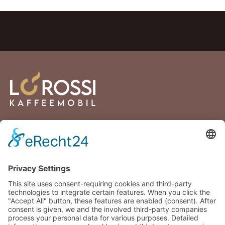
Lortzingstraße 2
81241 Munich
Germany
+49 176 30432894
info@lorossi.de