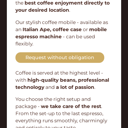
the
best coffee enjoyment directly to
your desired location
.
Our stylish coffee mobile - available as
an
Italian Ape, coffee case
or
mobile
espresso machine
- can be used
flexibly.
Request without obligation
Coffee is served at the highest level -
with
high-quality beans, professional
technology
and
a lot of passion
.
You choose the right setup and
package -
we take care of the rest
.
From the set-up to the last espresso,
everything runs smoothly, charmingly
and entirely to your taste.