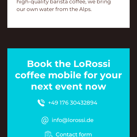
high-quality barista coffee, we bring
our own water from the Alps.
Book the LoRossi
coffee mobile for your
next event now
+49 176 30432894
info@lorossi.de
Contact form