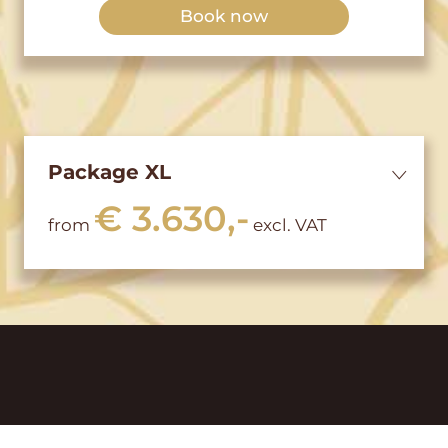
Book now
Package XL
€ 3.630,-
from
excl. VAT