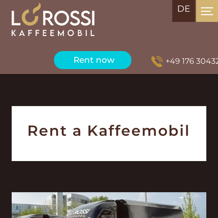
DE
Rent now
+49 176 3043289
Rent a Kaffeemobil