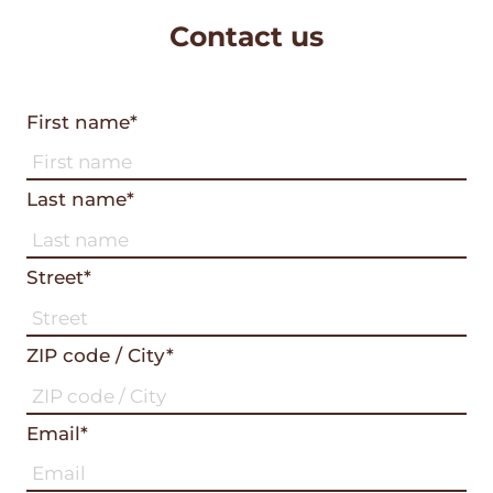
Contact us
First name*
Last name*
Street*
ZIP code / City*
Email*