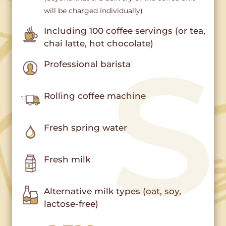
will be charged individually)
Including 100 coffee servings (or tea,
chai latte, hot chocolate)
Professional barista
Rolling coffee machine
Fresh spring water
Fresh milk
Alternative milk types (oat, soy,
lactose-free)