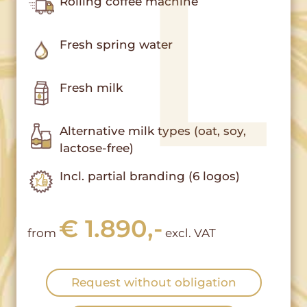
Rolling coffee machine
Fresh spring water
Fresh milk
Alternative milk types (oat, soy,
lactose-free)
Incl. partial branding (6 logos)
€ 1.890,-
from
excl. VAT
Request without obligation