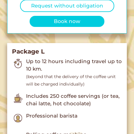
Request without obligation
Book now
Package L
Up to 12 hours including travel up to
10 km.
(beyond that the delivery of the coffee unit
will be charged individually)
Includes 250 coffee servings (or tea,
chai latte, hot chocolate)
Professional barista