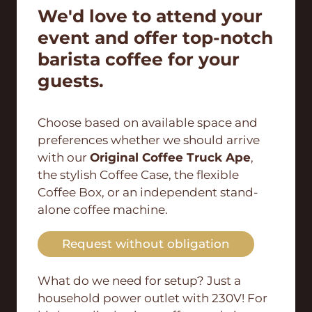
We'd love to attend your
event and offer top-notch
barista coffee for your
guests.
Choose based on available space and
preferences whether we should arrive
with our
Original Coffee Truck Ape
,
the stylish Coffee Case, the flexible
Coffee Box, or an independent stand-
alone coffee machine.
Request without obligation
What do we need for setup? Just a
household power outlet with 230V! For