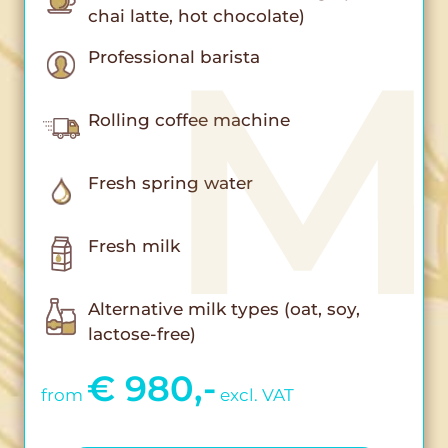
chai latte, hot chocolate)
Professional barista
Rolling coffee machine
Fresh spring water
Fresh milk
Alternative milk types (oat, soy,
lactose-free)
€ 980,-
from
excl. VAT